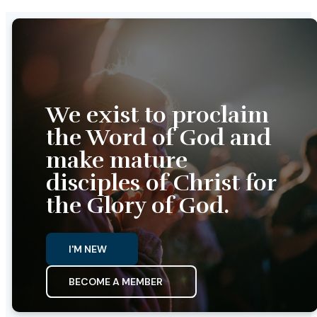
We exist to proclaim
the Word of God and
make mature
disciples of Christ for
the Glory of God.
I'M NEW
BECOME A MEMBER