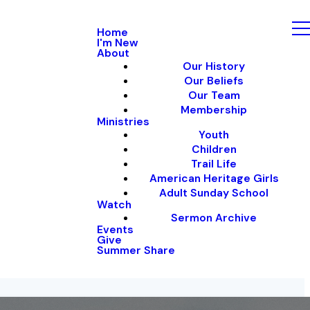
Home
I'm New
About
Our History
Our Beliefs
Our Team
Membership
Ministries
Youth
Children
Trail Life
American Heritage Girls
Adult Sunday School
Watch
Sermon Archive
Events
Give
Summer Share