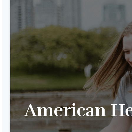
American Her