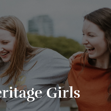
itage Girls